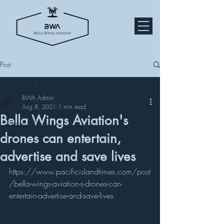
Post
All Posts
BWA Admin
All Posts
Aug 8, 2021
1 min read
Bella Wings Aviation's
News & Press
drones can entertain,
advertise and save lives
https://www.pacificislandtimes.com/post
/bella-wings-aviation-s-drones-can-
entertain-advertise-and-save-lives