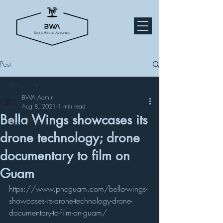
Post
All Posts
BWA Admin
All Posts
Aug 8, 2021
1 min read
Bella Wings showcases its
News & Press
drone technology; drone
documentary to film on
Guam
https://www.pncguam.com/bella-wings-
showcases-its-drone-technology-drone-
documentary-to-film-on-guam/